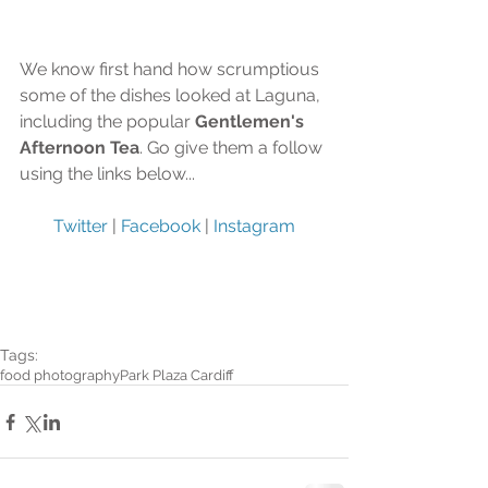
We know first hand how scrumptious 
some of the dishes looked at Laguna, 
including the popular 
Gentlemen's 
Afternoon Tea
. Go give them a follow 
using the links below...
Twitter
 | 
Facebook
 | 
Instagram
Tags:
food photography
Park Plaza Cardiff