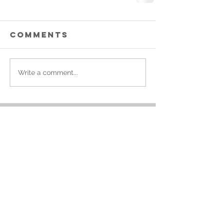
Comments
Write a comment...
Featured Posts
Simple Tips To
Our Top