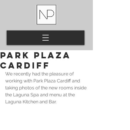
Park Plaza
Cardiff
We recently had the pleasure of 
working with Park Plaza Cardiff and 
taking photos of the new rooms inside 
the Laguna Spa and menu at the 
Laguna Kitchen and Bar.