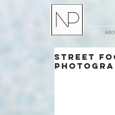
ABO
Street Fo
Photogra