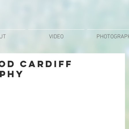
UT
VIDEO
PHOTOGRAP
od Cardiff
phy