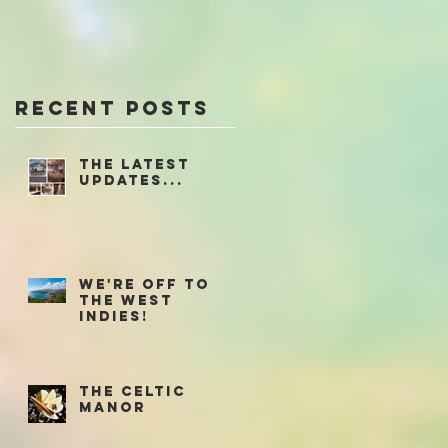
Recent Posts
The latest
updates...
We're off to
the West
Indies!
The Celtic
Manor