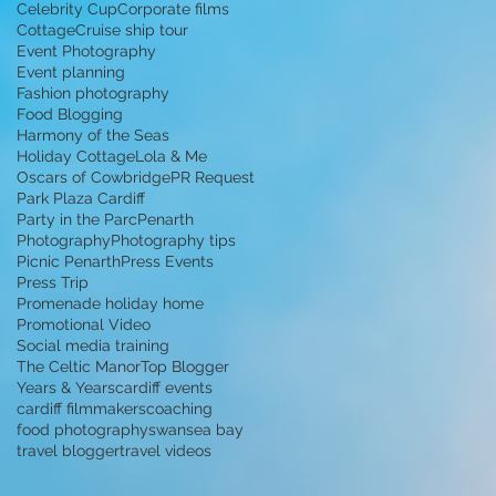
Celebrity Cup
Corporate films
Cottage
Cruise ship tour
Event Photography
Event planning
Fashion photography
Food Blogging
Harmony of the Seas
Holiday Cottage
Lola & Me
Oscars of Cowbridge
PR Request
Park Plaza Cardiff
Party in the Parc
Penarth
Photography
Photography tips
Picnic Penarth
Press Events
Press Trip
Promenade holiday home
Promotional Video
Social media training
The Celtic Manor
Top Blogger
Years & Years
cardiff events
cardiff filmmakers
coaching
food photography
swansea bay
travel blogger
travel videos