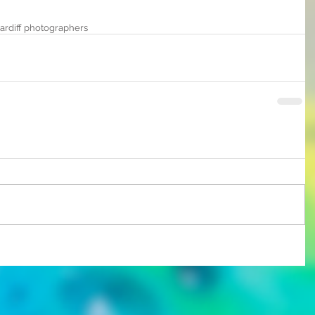
ardiff photographers