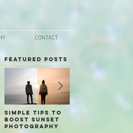
HY
CONTACT
Featured Posts
Simple Tips To
Our Top Free
Boost Sunset
Photo Editing
Photography
Apps for Mobil