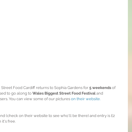
Street Food Cardiff returns to Sophia Gardens for 
5 weekends 
of 
sed to go along to 
Wales Biggest Street Food Festival
 and 
sers. You can view some of our pictures 
on their website.
 (check on their website to see who'll be there) and entry is £2 
t's free.