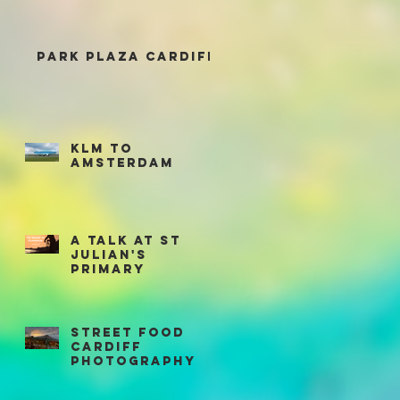
Park Plaza Cardiff
KLM to
Amsterdam
A talk at St
Julian's
Primary
Street Food
Cardiff
Photography