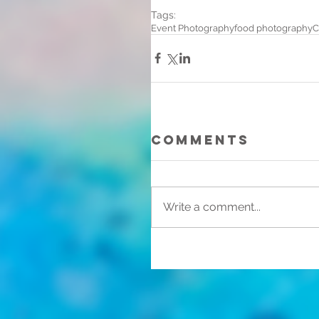
Tags:
Event Photography
food photography
C
Comments
Write a comment...