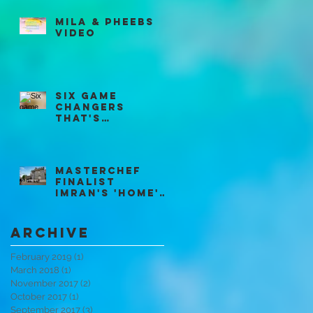
Mila & Pheebs
Video
Six game
changers
that's
revolutionisin
g McDonald's
Restaurants
Masterchef
Finalist
Imran's 'HOME'
Supper Club
Archive
February 2019
(1)
1 post
March 2018
(1)
1 post
November 2017
(2)
2 posts
October 2017
(1)
1 post
September 2017
(3)
3 posts