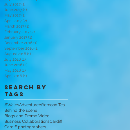
July 2017
(1)
1 post
June 2017
(1)
1 post
May 2017
(1)
1 post
April 2017
(2)
2 posts
March 2017
(1)
1 post
February 2017
(2)
2 posts
January 2017
(1)
1 post
December 2016
(1)
1 post
September 2016
(1)
1 post
August 2016
(1)
1 post
July 2016
(1)
1 post
June 2016
(2)
2 posts
May 2016
(1)
1 post
April 2016
(1)
1 post
Search By
Tags
#WalesAdventure
Afternoon Tea
Behind the scene
Blogs and Promo Video
Business Collaborations
Cardiff
Cardiff photographers