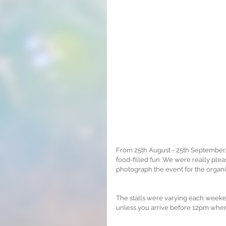
From 25th August - 25th September, 
food-filled fun. We were really plea
photograph the event for the organi
The stalls were varying each weekend
unless you arrive before 12pm when i